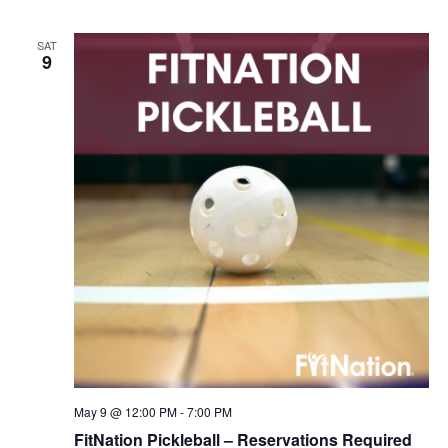
SAT
9
May 9 @ 12:00 PM
-
7:00 PM
FitNation Pickleball – Reservations Required