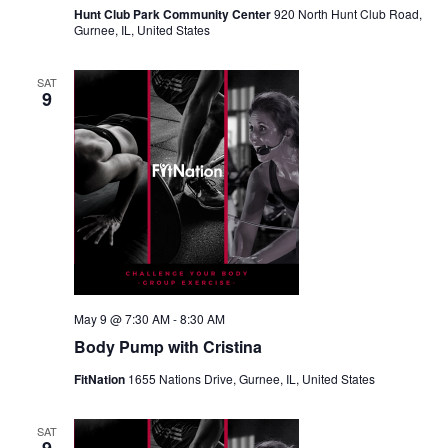
Hunt Club Park Community Center
920 North Hunt Club Road,
Gurnee, IL, United States
SAT
9
May 9 @ 7:30 AM
-
8:30 AM
Body Pump with Cristina
FitNation
1655 Nations Drive, Gurnee, IL, United States
SAT