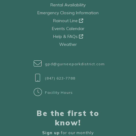
Rental Availability
Emergency Closing Information
Rainout Line
Events Calendar
Help & FAQs
Weather
gpd@gurneeparkdistrict.com
(847) 623-7788
Facility Hours
Be the first to
know!
Sign up
for our monthly