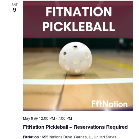
SAT
9
May 9 @ 12:00 PM
-
7:00 PM
FitNation Pickleball – Reservations Required
FitNation
1655 Nations Drive, Gurnee, IL, United States