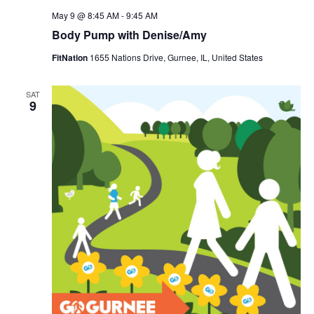
May 9 @ 8:45 AM
-
9:45 AM
Body Pump with Denise/Amy
FitNation
1655 Nations Drive, Gurnee, IL, United States
SAT
9