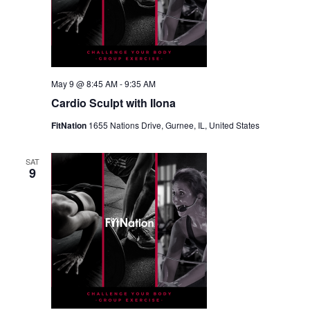
May 9 @ 8:45 AM
-
9:35 AM
Cardio Sculpt with Ilona
FitNation
1655 Nations Drive, Gurnee, IL, United States
SAT
9