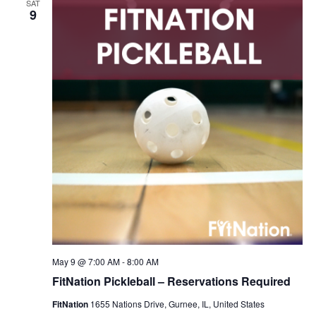
SAT
Navigation
9
May 9 @ 7:00 AM
-
8:00 AM
FitNation Pickleball – Reservations Required
FitNation
1655 Nations Drive, Gurnee, IL, United States