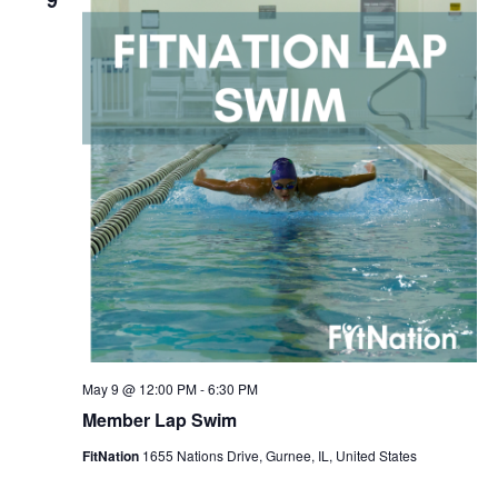
9
May 9 @ 12:00 PM
-
6:30 PM
Member Lap Swim
FitNation
1655 Nations Drive, Gurnee, IL, United States