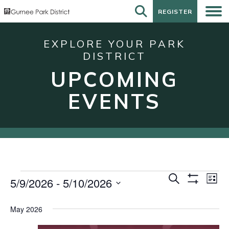
REGISTER
REGISTER
EXPLORE YOUR PARK
DISTRICT
UPCOMING
EVENTS
Events
Events
Eve
Search
5/9/2026
 - 
5/10/2026
List
Show
Vie
Search
Select
Filters
Nav
date.
and
May 2026
Views