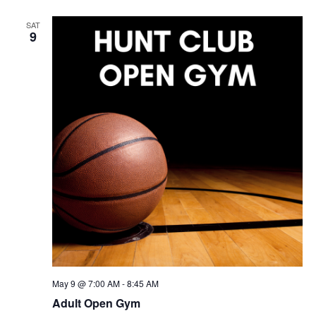
SAT
9
May 9 @ 7:00 AM
-
8:45 AM
Adult Open Gym