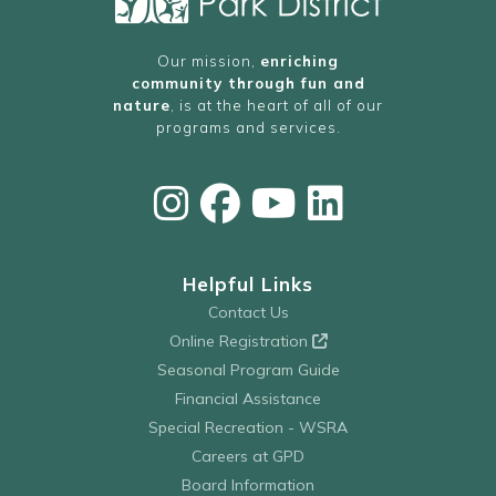
Our mission,
enriching
community through fun and
nature
, is at the heart of all of our
programs and services.
Helpful Links
Contact Us
Online Registration
Seasonal Program Guide
Financial Assistance
Special Recreation - WSRA
Careers at GPD
Board Information