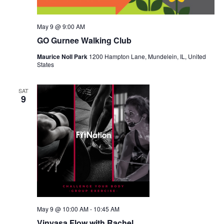
May 9 @ 9:00 AM
GO Gurnee Walking Club
Maurice Noll Park
1200 Hampton Lane, Mundelein, IL, United
States
SAT
9
May 9 @ 10:00 AM
-
10:45 AM
Vinyasa Flow with Rachel