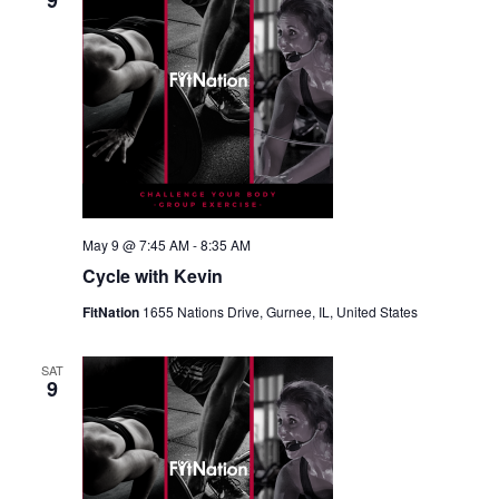
9
May 9 @ 7:45 AM
-
8:35 AM
Cycle with Kevin
FitNation
1655 Nations Drive, Gurnee, IL, United States
SAT
9