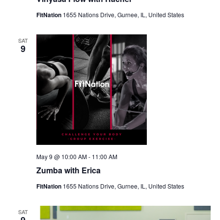
FitNation
1655 Nations Drive, Gurnee, IL, United States
SAT
9
May 9 @ 10:00 AM
-
11:00 AM
Zumba with Erica
FitNation
1655 Nations Drive, Gurnee, IL, United States
SAT