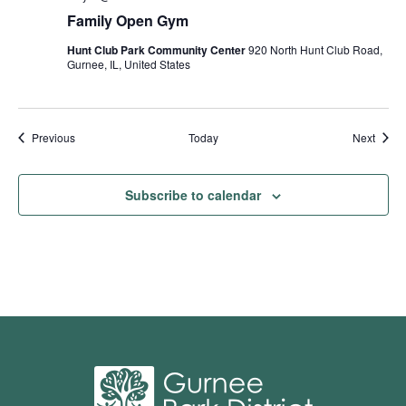
Family Open Gym
Hunt Club Park Community Center
920 North Hunt Club Road,
Gurnee, IL, United States
Events
Event
Previous
Today
Next
Subscribe to calendar