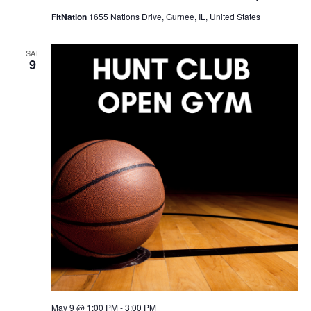
FitNation
1655 Nations Drive, Gurnee, IL, United States
SAT
9
May 9 @ 1:00 PM
-
3:00 PM